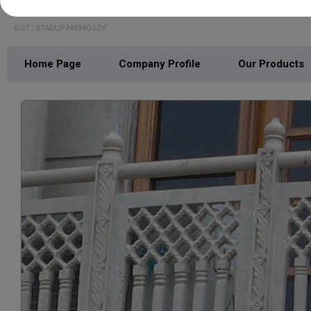
MARBLE ART PALACE
GST : 07ADUPJ4694G1ZY
Home Page
Company Profile
Our Products