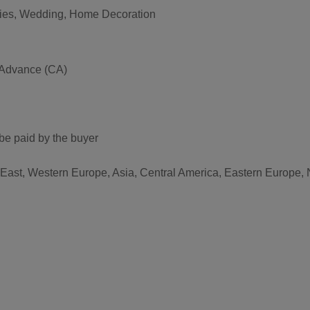
vities, Wedding, Home Decoration
 Advance (CA)
be paid by the buyer
 East, Western Europe, Asia, Central America, Eastern Europe, 