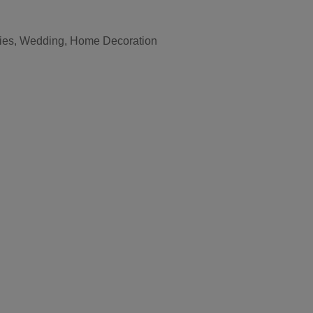
vities, Wedding, Home Decoration