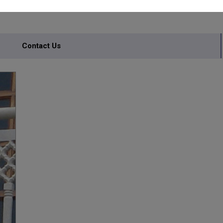
Contact Us