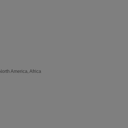
North America, Africa