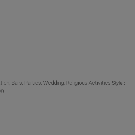
n, Bars, Parties, Wedding, Religious Activities
Style :
on