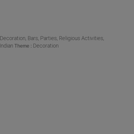
coration, Bars, Parties, Religious Activities,
Indian
Decoration
Theme :