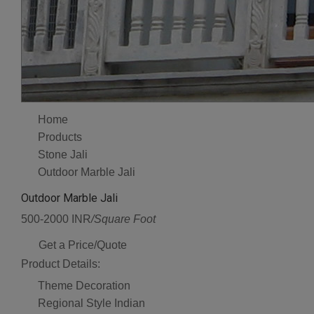
Home
Products
Stone Jali
Outdoor Marble Jali
Outdoor Marble Jali
500-2000 INR
/Square Foot
Get a Price/Quote
Product Details:
Theme
Decoration
Regional Style
Indian