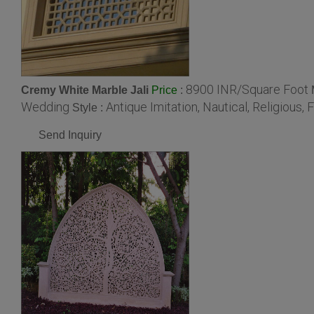
8900 INR/Square Foot
Cremy White Marble Jali
:
Price
Wedding
Antique Imitation, Nautical, Religious, F
Style :
Send Inquiry