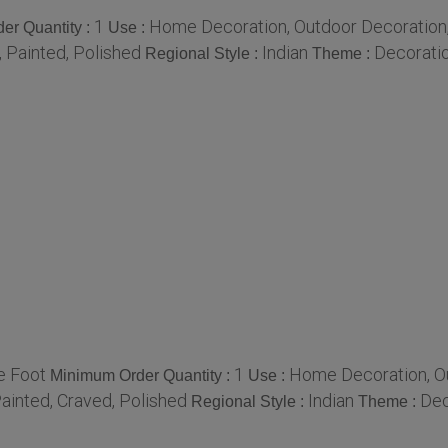
1
Home Decoration, Outdoor Decoration, B
er Quantity :
Use :
 Painted, Polished
Indian
Decorati
Regional Style :
Theme :
e Foot
1
Home Decoration, Out
Minimum Order Quantity :
Use :
ainted, Craved, Polished
Indian
Dec
Regional Style :
Theme :