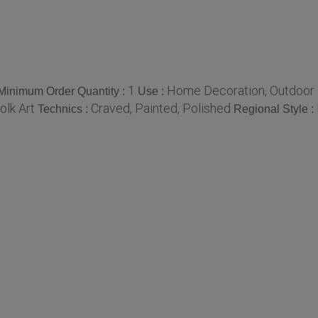
1
Home Decoration, Outdoor De
Minimum Order Quantity :
Use :
olk Art
Craved, Painted, Polished
Technics :
Regional Style :