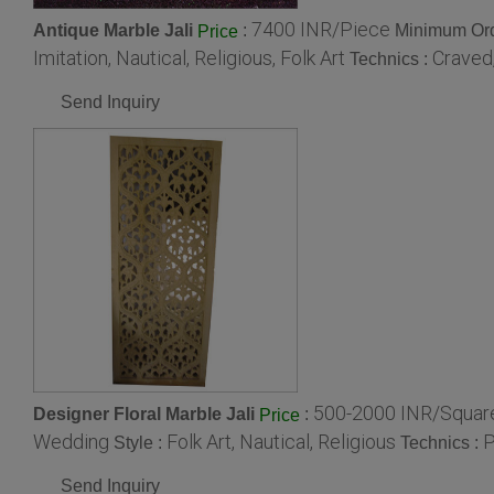
7400 INR/Piece
Antique Marble Jali
:
Minimum Ord
Price
Imitation, Nautical, Religious, Folk Art
Craved,
Technics :
Send Inquiry
500-2000 INR/Squar
Designer Floral Marble Jali
:
Price
Wedding
Folk Art, Nautical, Religious
P
Style :
Technics :
Send Inquiry