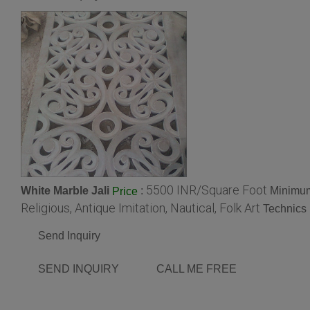
5500 INR/Square Foot
White Marble Jali
:
Minimum
Price
Religious, Antique Imitation, Nautical, Folk Art
Technics 
Send Inquiry
SEND INQUIRY
CALL ME FREE