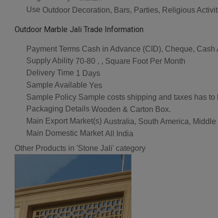
Use
Outdoor Decoration, Bars, Parties, Religious Acti
Outdoor Marble Jali Trade Information
Payment Terms
Cash in Advance (CID), Cheque, Cash
Supply Ability
70-80 , , Square Foot Per Month
Delivery Time
1 Days
Sample Available
Yes
Sample Policy
Sample costs shipping and taxes has to 
Packaging Details
Wooden & Carton Box.
Main Export Market(s)
Australia, South America, Middle
Main Domestic Market
All India
Other Products in 'Stone Jali' category