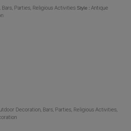
ars, Parties, Religious Activities
Antique
Style :
on
door Decoration, Bars, Parties, Religious Activities,
oration