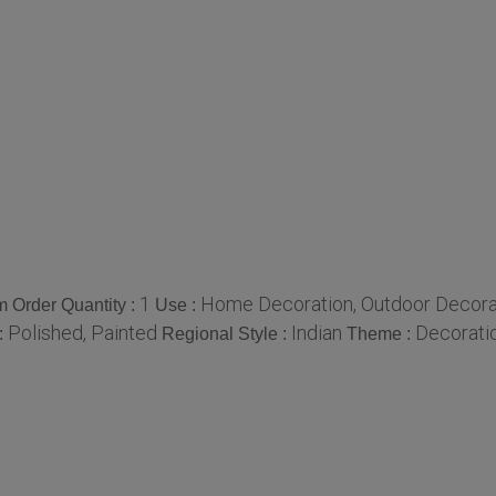
1
Home Decoration, Outdoor Decoratio
 Order Quantity :
Use :
Polished, Painted
Indian
Decorati
:
Regional Style :
Theme :