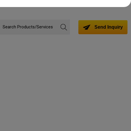
Send Inquiry