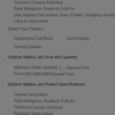
Technics
Craved, Polished
Style
Religious, Nautical, Folk Art
Use
Outdoor Decoration, Bars, Parties, Religious Acti
Click to View more
Share Your Product:
Request to Call Back
Send Inquiry
Product Details
Outdoor Marble Jali Price And Quantity
Minimum Order Quantity
1 , , Square Foot
Price
500-2000 INR/Square Foot
Outdoor Marble Jali Product Specifications
Theme
Decoration
Style
Religious, Nautical, Folk Art
Technics
Craved, Polished
Regional Style
Indian