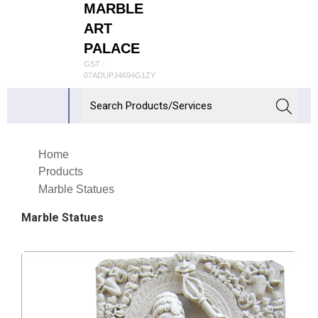
MARBLE
ART
PALACE
GST :
07ADUPJ4694G1ZY
Home
Products
Marble Statues
Marble Statues