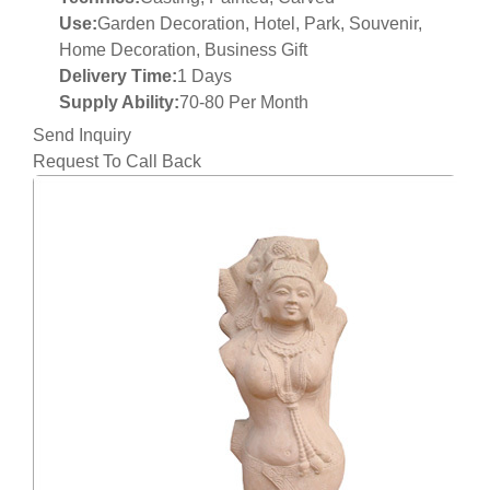
Use:
Garden Decoration, Hotel, Park, Souvenir,
Home Decoration, Business Gift
Delivery Time:
1 Days
Supply Ability:
70-80 Per Month
Send Inquiry
Request To Call Back