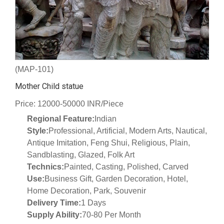
(MAP-101)
Mother Child statue
Price: 12000-50000 INR/Piece
Regional Feature:
Indian
Style:
Professional, Artificial, Modern Arts, Nautical,
Antique Imitation, Feng Shui, Religious, Plain,
Sandblasting, Glazed, Folk Art
Technics:
Painted, Casting, Polished, Carved
Use:
Business Gift, Garden Decoration, Hotel,
Home Decoration, Park, Souvenir
Delivery Time:
1 Days
Supply Ability:
70-80 Per Month