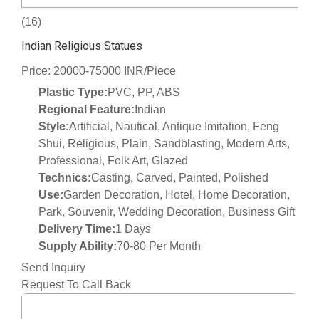
(16)
Indian Religious Statues
Price: 20000-75000 INR/Piece
Plastic Type:
PVC, PP, ABS
Regional Feature:
Indian
Style:
Artificial, Nautical, Antique Imitation, Feng
Shui, Religious, Plain, Sandblasting, Modern Arts,
Professional, Folk Art, Glazed
Technics:
Casting, Carved, Painted, Polished
Use:
Garden Decoration, Hotel, Home Decoration,
Park, Souvenir, Wedding Decoration, Business Gift
Delivery Time:
1 Days
Supply Ability:
70-80 Per Month
Send Inquiry
Request To Call Back