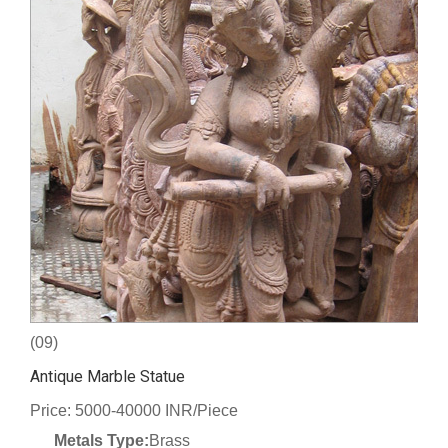
(09)
Antique Marble Statue
Price: 5000-40000 INR/Piece
Metals Type:
Brass