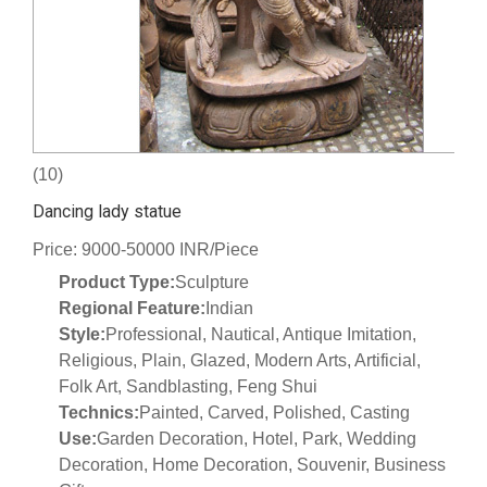
(10)
Dancing lady statue
Price: 9000-50000 INR/Piece
Product Type:
Sculpture
Regional Feature:
Indian
Style:
Professional, Nautical, Antique Imitation,
Religious, Plain, Glazed, Modern Arts, Artificial,
Folk Art, Sandblasting, Feng Shui
Technics:
Painted, Carved, Polished, Casting
Use:
Garden Decoration, Hotel, Park, Wedding
Decoration, Home Decoration, Souvenir, Business