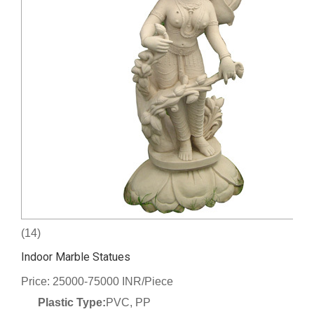
(14)
Indoor Marble Statues
Price: 25000-75000 INR/Piece
Plastic Type:
PVC, PP