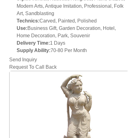
Modern Arts, Antique Imitation, Professional, Folk
Art, Sandblasting
Technics:
Carved, Painted, Polished
Use:
Business Gift, Garden Decoration, Hotel,
Home Decoration, Park, Souvenir
Delivery Time:
1 Days
Supply Ability:
70-80 Per Month
Send Inquiry
Request To Call Back