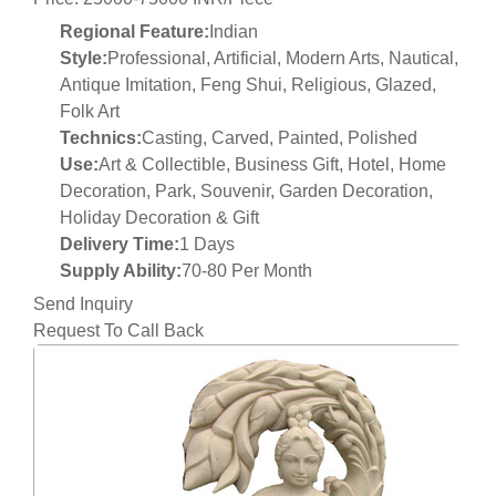
Regional Feature:
Indian
Style:
Professional, Artificial, Modern Arts, Nautical,
Antique Imitation, Feng Shui, Religious, Glazed,
Folk Art
Technics:
Casting, Carved, Painted, Polished
Use:
Art & Collectible, Business Gift, Hotel, Home
Decoration, Park, Souvenir, Garden Decoration,
Holiday Decoration & Gift
Delivery Time:
1 Days
Supply Ability:
70-80 Per Month
Send Inquiry
Request To Call Back