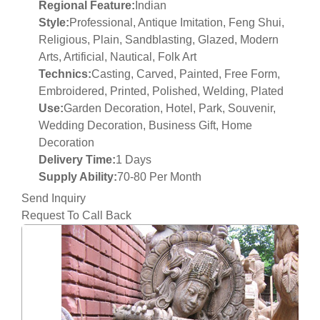
Regional Feature:
Indian
Style:
Professional, Antique Imitation, Feng Shui,
Religious, Plain, Sandblasting, Glazed, Modern
Arts, Artificial, Nautical, Folk Art
Technics:
Casting, Carved, Painted, Free Form,
Embroidered, Printed, Polished, Welding, Plated
Use:
Garden Decoration, Hotel, Park, Souvenir,
Wedding Decoration, Business Gift, Home
Decoration
Delivery Time:
1 Days
Supply Ability:
70-80 Per Month
Send Inquiry
Request To Call Back