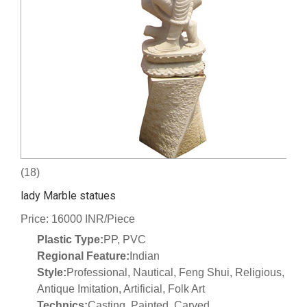
(18)
lady Marble statues
Price: 16000 INR/Piece
Plastic Type:
PP, PVC
Regional Feature:
Indian
Style:
Professional, Nautical, Feng Shui, Religious,
Antique Imitation, Artificial, Folk Art
Technics:
Casting, Painted, Carved