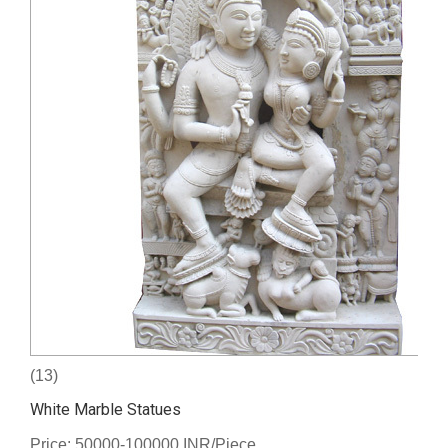
(13)
White Marble Statues
Price: 50000-100000 INR/Piece