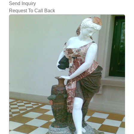
Send Inquiry
Request To Call Back