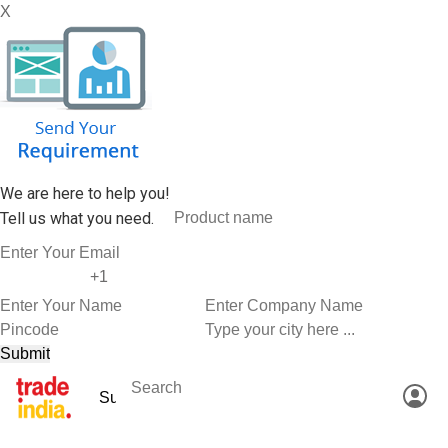
X
We are here to help you!
Tell us what you need.