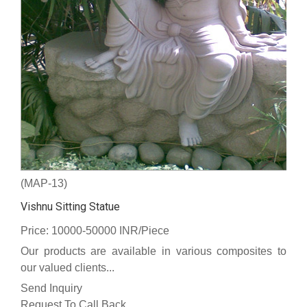
(MAP-13)
Vishnu Sitting Statue
Price: 10000-50000 INR/Piece
Our products are available in various composites to
our valued clients...
Send Inquiry
Request To Call Back