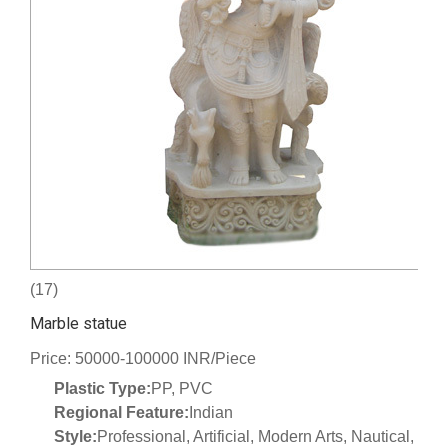
(17)
Marble statue
Price: 50000-100000 INR/Piece
Plastic Type:
PP, PVC
Regional Feature:
Indian
Style:
Professional, Artificial, Modern Arts, Nautical,