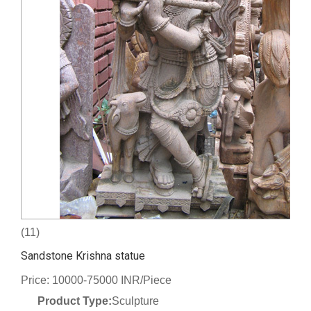
(11)
Sandstone Krishna statue
Price: 10000-75000 INR/Piece
Product Type:
Sculpture