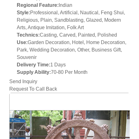
Regional Feature:
Indian
Style:
Professional, Artificial, Nautical, Feng Shui,
Religious, Plain, Sandblasting, Glazed, Modern
Arts, Antique Imitation, Folk Art
Technics:
Casting, Carved, Painted, Polished
Use:
Garden Decoration, Hotel, Home Decoration,
Park, Wedding Decoration, Other, Business Gift,
Souvenir
Delivery Time:
1 Days
Supply Ability:
70-80 Per Month
Send Inquiry
Request To Call Back