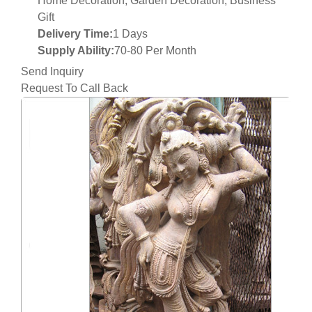
Home Decoration, Garden Decoration, Business
Gift
Delivery Time:
1 Days
Supply Ability:
70-80 Per Month
Send Inquiry
Request To Call Back