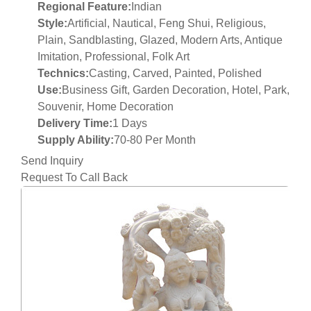
Regional Feature:
Indian
Style:
Artificial, Nautical, Feng Shui, Religious,
Plain, Sandblasting, Glazed, Modern Arts, Antique
Imitation, Professional, Folk Art
Technics:
Casting, Carved, Painted, Polished
Use:
Business Gift, Garden Decoration, Hotel, Park,
Souvenir, Home Decoration
Delivery Time:
1 Days
Supply Ability:
70-80 Per Month
Send Inquiry
Request To Call Back