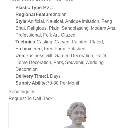
Plastic Type:
PVC
Regional Feature:
Indian
Style:
Artificial, Nautical, Antique Imitation, Feng
Shui, Religious, Plain, Sandblasting, Modern Arts,
Professional, Folk Art, Glazed
Technics:
Casting, Carved, Painted, Plated,
Embroidered, Free Form, Polished
Use:
Business Gift, Garden Decoration, Hotel,
Home Decoration, Park, Souvenir, Wedding
Decoration
Delivery Time:
1 Days
Supply Ability:
70-80 Per Month
Send Inquiry
Request To Call Back