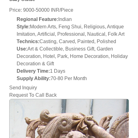
Price: 9000-50000 INR/Piece
Regional Feature:
Indian
Style:
Modern Arts, Feng Shui, Religious, Antique
Imitation, Artificial, Professional, Nautical, Folk Art
Technics:
Casting, Carved, Painted, Polished
Use:
Art & Collectible, Business Gift, Garden
Decoration, Hotel, Park, Home Decoration, Holiday
Decoration & Gift
Delivery Time:
1 Days
Supply Ability:
70-80 Per Month
Send Inquiry
Request To Call Back