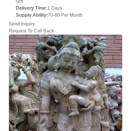
Gift
Delivery Time:
1 Days
Supply Ability:
70-80 Per Month
Send Inquiry
Request To Call Back