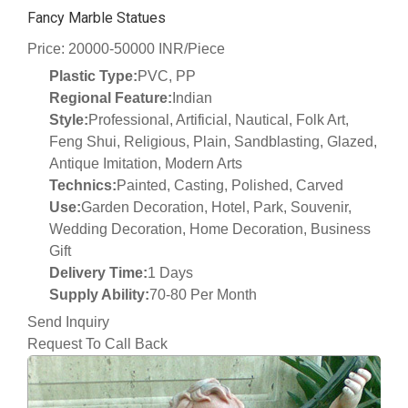
Fancy Marble Statues
Price: 20000-50000 INR/Piece
Plastic Type:
PVC, PP
Regional Feature:
Indian
Style:
Professional, Artificial, Nautical, Folk Art,
Feng Shui, Religious, Plain, Sandblasting, Glazed,
Antique Imitation, Modern Arts
Technics:
Painted, Casting, Polished, Carved
Use:
Garden Decoration, Hotel, Park, Souvenir,
Wedding Decoration, Home Decoration, Business
Gift
Delivery Time:
1 Days
Supply Ability:
70-80 Per Month
Send Inquiry
Request To Call Back