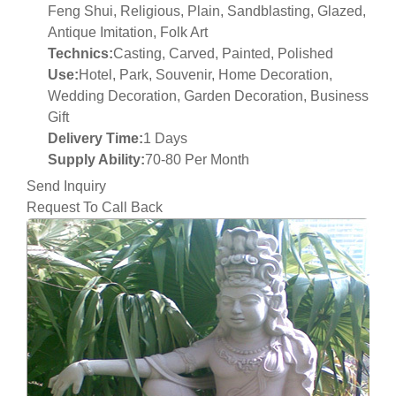
Feng Shui, Religious, Plain, Sandblasting, Glazed,
Antique Imitation, Folk Art
Technics:
Casting, Carved, Painted, Polished
Use:
Hotel, Park, Souvenir, Home Decoration,
Wedding Decoration, Garden Decoration, Business
Gift
Delivery Time:
1 Days
Supply Ability:
70-80 Per Month
Send Inquiry
Request To Call Back