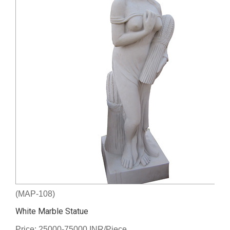
(MAP-108)
White Marble Statue
Price: 25000-75000 INR/Piece