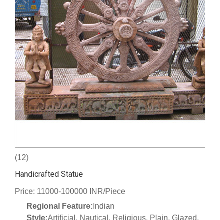
(12)
Handicrafted Statue
Price: 11000-100000 INR/Piece
Regional Feature:
Indian
Style:
Artificial, Nautical, Religious, Plain, Glazed,