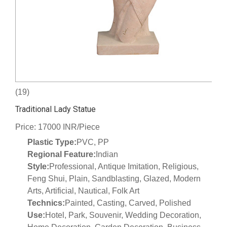
(19)
Traditional Lady Statue
Price: 17000 INR/Piece
Plastic Type:
PVC, PP
Regional Feature:
Indian
Style:
Professional, Antique Imitation, Religious,
Feng Shui, Plain, Sandblasting, Glazed, Modern
Arts, Artificial, Nautical, Folk Art
Technics:
Painted, Casting, Carved, Polished
Use:
Hotel, Park, Souvenir, Wedding Decoration,