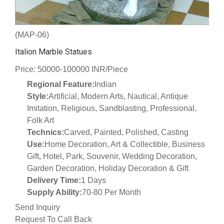
(MAP-06)
Italion Marble Statues
Price: 50000-100000 INR/Piece
Regional Feature:
Indian
Style:
Artificial, Modern Arts, Nautical, Antique
Imitation, Religious, Sandblasting, Professional,
Folk Art
Technics:
Carved, Painted, Polished, Casting
Use:
Home Decoration, Art & Collectible, Business
Gift, Hotel, Park, Souvenir, Wedding Decoration,
Garden Decoration, Holiday Decoration & Gift
Delivery Time:
1 Days
Supply Ability:
70-80 Per Month
Send Inquiry
Request To Call Back