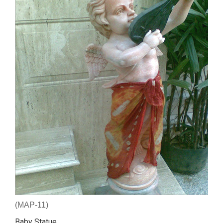
(MAP-11)
Baby Statue