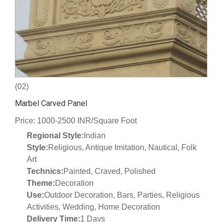
(02)
Marbel Carved Panel
Price: 1000-2500 INR/Square Foot
Regional Style:
Indian
Style:
Religious, Antique Imitation, Nautical, Folk
Art
Technics:
Painted, Craved, Polished
Theme:
Decoration
Use:
Outdoor Decoration, Bars, Parties, Religious
Activities, Wedding, Home Decoration
Delivery Time:
1 Days