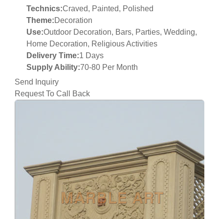
Technics:
Craved, Painted, Polished
Theme:
Decoration
Use:
Outdoor Decoration, Bars, Parties, Wedding,
Home Decoration, Religious Activities
Delivery Time:
1 Days
Supply Ability:
70-80 Per Month
Send Inquiry
Request To Call Back