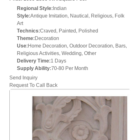
Regional Style:
Indian
Style:
Antique Imitation, Nautical, Religious, Folk
Art
Technics:
Craved, Painted, Polished
Theme:
Decoration
Use:
Home Decoration, Outdoor Decoration, Bars,
Religious Activities, Wedding, Other
Delivery Time:
1 Days
Supply Ability:
70-80 Per Month
Send Inquiry
Request To Call Back