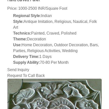
Price: 1000-2500 INR/Square Foot
Regional Style:
Indian
Style:
Antique Imitation, Religious, Nautical, Folk
Art
Technics:
Painted, Craved, Polished
Theme:
Decoration
Use:
Home Decoration, Outdoor Decoration, Bars,
Parties, Religious Activities, Wedding
Delivery Time:
1 Days
Supply Ability:
70-80 Per Month
Send Inquiry
Request To Call Back