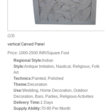
(13)
vertical Carved Panel
Price: 1000-2500 INR/Square Foot
Regional Style:
Indian
Style:
Antique Imitation, Nautical, Religious, Folk
Art
Technics:
Painted, Polished
Theme:
Decoration
Use:
Wedding, Home Decoration, Outdoor
Decoration, Bars, Parties, Religious Activities
Delivery Time:
1 Days
Supply Ability:
70-80 Per Month