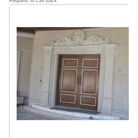
Request To Call Back