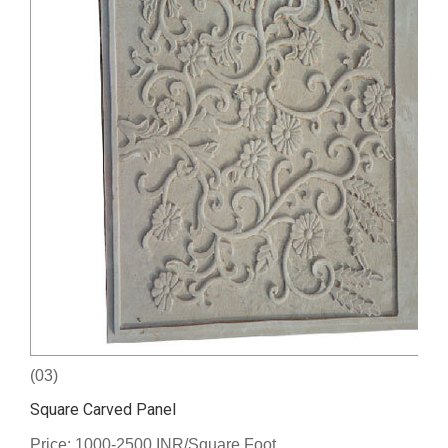
(03)
Square Carved Panel
Price: 1000-2500 INR/Square Foot