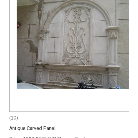
(10)
Antique Carved Panel