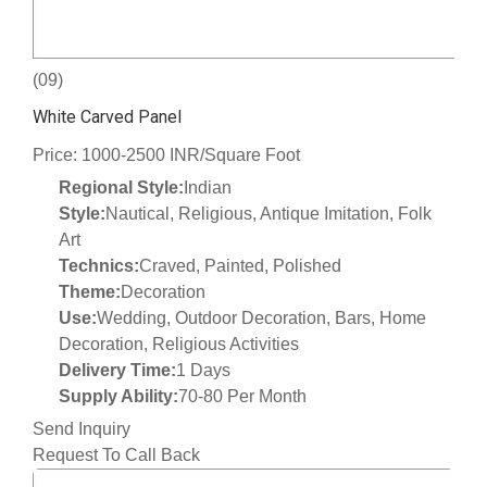
(09)
White Carved Panel
Price: 1000-2500 INR/Square Foot
Regional Style:
Indian
Style:
Nautical, Religious, Antique Imitation, Folk
Art
Technics:
Craved, Painted, Polished
Theme:
Decoration
Use:
Wedding, Outdoor Decoration, Bars, Home
Decoration, Religious Activities
Delivery Time:
1 Days
Supply Ability:
70-80 Per Month
Send Inquiry
Request To Call Back