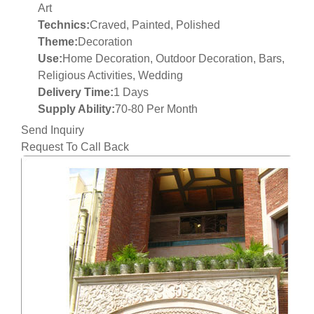
Art
Technics:
Craved, Painted, Polished
Theme:
Decoration
Use:
Home Decoration, Outdoor Decoration, Bars,
Religious Activities, Wedding
Delivery Time:
1 Days
Supply Ability:
70-80 Per Month
Send Inquiry
Request To Call Back