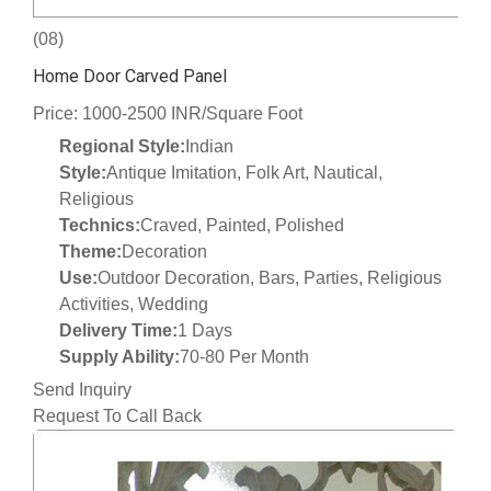
(08)
Home Door Carved Panel
Price: 1000-2500 INR/Square Foot
Regional Style:
Indian
Style:
Antique Imitation, Folk Art, Nautical,
Religious
Technics:
Craved, Painted, Polished
Theme:
Decoration
Use:
Outdoor Decoration, Bars, Parties, Religious
Activities, Wedding
Delivery Time:
1 Days
Supply Ability:
70-80 Per Month
Send Inquiry
Request To Call Back