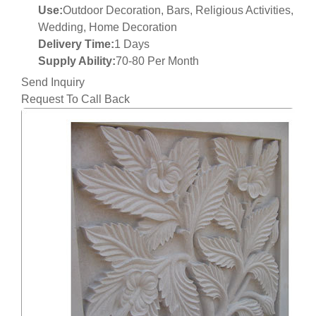
Use:
Outdoor Decoration, Bars, Religious Activities,
Wedding, Home Decoration
Delivery Time:
1 Days
Supply Ability:
70-80 Per Month
Send Inquiry
Request To Call Back