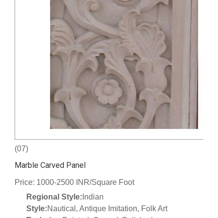
(07)
Marble Carved Panel
Price: 1000-2500 INR/Square Foot
Regional Style:
Indian
Style:
Nautical, Antique Imitation, Folk Art