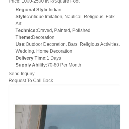
Price: 1000-2500 INR/Square Foot
Regional Style:
Indian
Style:
Antique Imitation, Nautical, Religious, Folk
Art
Technics:
Craved, Painted, Polished
Theme:
Decoration
Use:
Outdoor Decoration, Bars, Religious Activities,
Wedding, Home Decoration
Delivery Time:
1 Days
Supply Ability:
70-80 Per Month
Send Inquiry
Request To Call Back