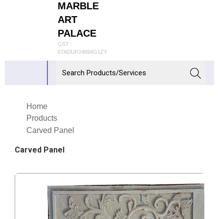
MARBLE
ART
PALACE
GST :
07ADUPJ4694G1ZY
Home
Products
Carved Panel
Carved Panel