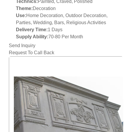
Technics:
Painted, Craved, Polished
Theme:
Decoration
Use:
Home Decoration, Outdoor Decoration,
Parties, Wedding, Bars, Religious Activities
Delivery Time:
1 Days
Supply Ability:
70-80 Per Month
Send Inquiry
Request To Call Back