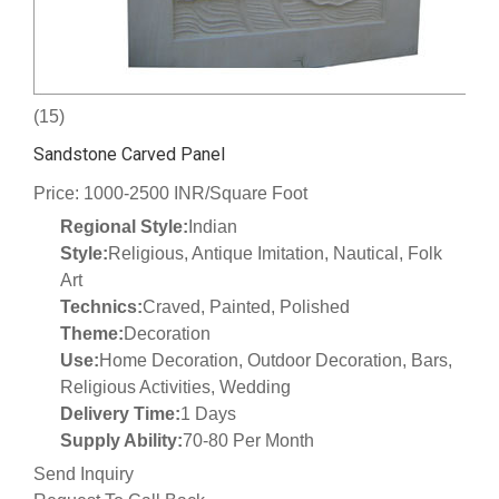
(15)
Sandstone Carved Panel
Price: 1000-2500 INR/Square Foot
Regional Style:
Indian
Style:
Religious, Antique Imitation, Nautical, Folk
Art
Technics:
Craved, Painted, Polished
Theme:
Decoration
Use:
Home Decoration, Outdoor Decoration, Bars,
Religious Activities, Wedding
Delivery Time:
1 Days
Supply Ability:
70-80 Per Month
Send Inquiry