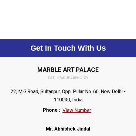
Get In Touch With Us
MARBLE ART PALACE
GST : 07ADUPJ4694G1ZY
22, M.G.Road, Sultanpur, Opp. Pillar No. 60, New Delhi -
110030, India
Phone :
View Number
Mr. Abhishek Jindal