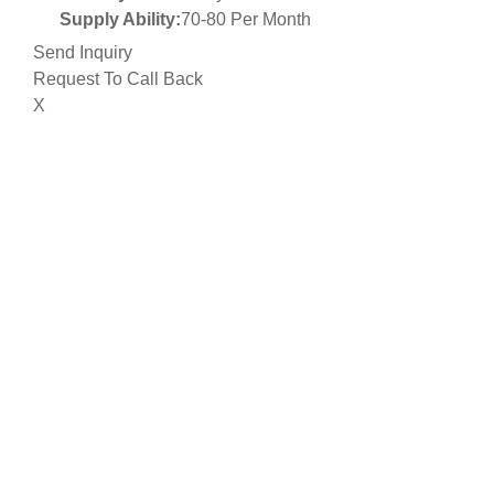
Supply Ability:
70-80 Per Month
Send Inquiry
Request To Call Back
X