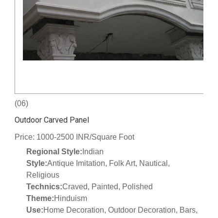
(06)
Outdoor Carved Panel
Price: 1000-2500 INR/Square Foot
Regional Style:
Indian
Style:
Antique Imitation, Folk Art, Nautical,
Religious
Technics:
Craved, Painted, Polished
Theme:
Hinduism
Use:
Home Decoration, Outdoor Decoration, Bars,