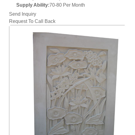
Supply Ability:
70-80 Per Month
Send Inquiry
Request To Call Back