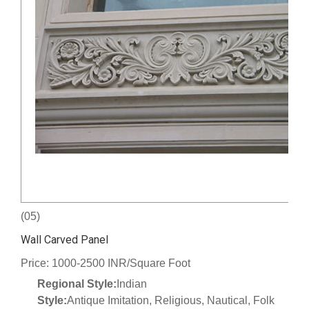
(05)
Wall Carved Panel
Price: 1000-2500 INR/Square Foot
Regional Style:
Indian
Style:
Antique Imitation, Religious, Nautical, Folk