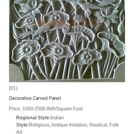
(01)
Decorative Carved Panel
Price: 1000-2500 INR/Square Foot
Regional Style:
Indian
Style:
Religious, Antique Imitation, Nautical, Folk
Art