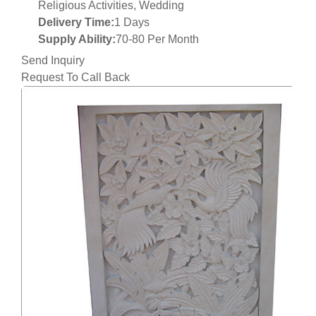
Religious Activities, Wedding
Delivery Time:
1 Days
Supply Ability:
70-80 Per Month
Send Inquiry
Request To Call Back