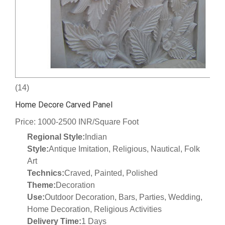
(14)
Home Decore Carved Panel
Price: 1000-2500 INR/Square Foot
Regional Style:
Indian
Style:
Antique Imitation, Religious, Nautical, Folk
Art
Technics:
Craved, Painted, Polished
Theme:
Decoration
Use:
Outdoor Decoration, Bars, Parties, Wedding,
Home Decoration, Religious Activities
Delivery Time:
1 Days