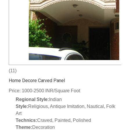
(11)
Home Decore Carved Panel
Price: 1000-2500 INR/Square Foot
Regional Style:
Indian
Style:
Religious, Antique Imitation, Nautical, Folk
Art
Technics:
Craved, Painted, Polished
Theme:
Decoration